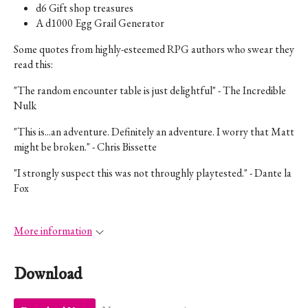
d6 Gift shop treasures
A d1000 Egg Grail Generator
Some quotes from highly-esteemed RPG authors who swear they
read this:
"The random encounter table is just delightful" - The Incredible
Nulk
"
This is...an adventure. Definitely an adventure. I worry that Matt
might be broken.
" - Chris Bissette
"I strongly suspect this was not throughly playtested." - Dante la
Fox
More information
Download