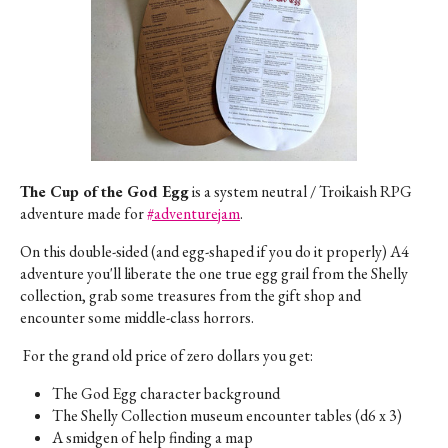
The Cup of the God Egg
is a system neutral / Troikaish RPG
adventure made for
#adventurejam
.
On this double-sided (and egg-shaped if you do it properly) A4
adventure you'll liberate the one true egg grail from the Shelly
collection, grab some treasures from the gift shop and
encounter some middle-class horrors.
For the grand old price of zero dollars you get:
The God Egg character background
The Shelly Collection museum encounter tables (d6 x 3)
A smidgen of help finding a map