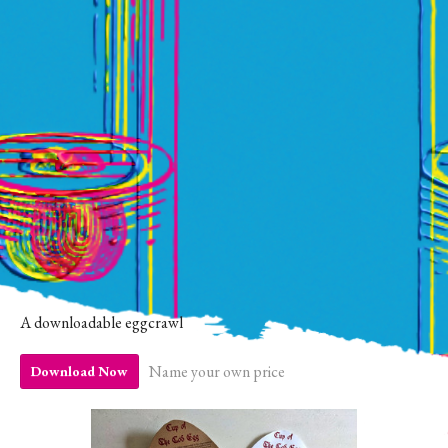
A downloadable eggcrawl
Name your own price
Download Now