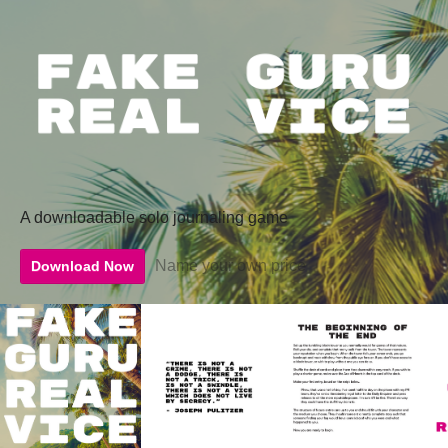
A downloadable solo journaling game
Name your own price
Download Now