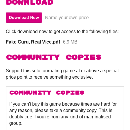
Download
Name your own price
Download Now
Click download now to get access to the following files:
Fake Guru, Real Vice.pdf
6.9 MB
Community Copies
Support this solo journaling game at or above a special
price point to receive something exclusive.
Community Copies
If you can't buy this game because times are hard for
any reason, please take a community copy. This is
doubly true if you're from any kind of marginalised
group.