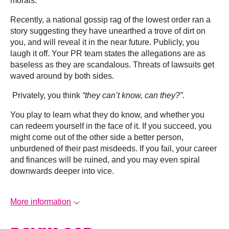
morals.
Recently, a national gossip rag of the lowest order ran a
story suggesting they have unearthed a trove of dirt on
you, and will reveal it in the near future. Publicly, you
laugh it off. Your PR team states the allegations are as
baseless as they are scandalous. Threats of lawsuits get
waved around by both sides.
Privately, you think
“they can’t know, can they?”
.
You play to learn what they do know, and whether you
can redeem yourself in the face of it. If you succeed, you
might come out of the other side a better person,
unburdened of their past misdeeds. If you fail, your career
and finances will be ruined, and you may even spiral
downwards deeper into vice.
More information