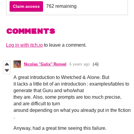
762 remaining
Claim access
Comments
Log in with itch.io
to leave a comment.
Nicolas "Gulix" Ronvel
6 years ago
(-6)
A great introduction to Wretched & Alone. But
it lacks a little bit of an introduction : examples/tables to
generate that Guru and who/what
they are. Also, some prompts are too much precise,
and are difficult to turn
around depending on what you already put in the fiction
.
Anyway, had a great time seeing this failure.