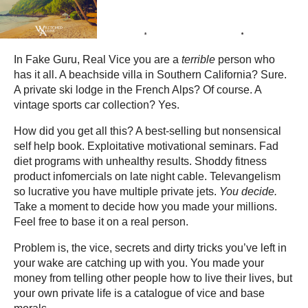
In Fake Guru, Real Vice you are a
terrible
person who
has it all. A beachside villa in Southern California? Sure.
A private ski lodge in the French Alps? Of course. A
vintage sports car collection? Yes.
How did you get all this? A best-selling but nonsensical
self help book. Exploitative motivational seminars. Fad
diet programs with unhealthy results. Shoddy fitness
product infomercials on late night cable. Televangelism
so lucrative you have multiple private jets.
You decide.
Take a moment to decide how you made your millions.
Feel free to base it on a real person.
Problem is, the vice, secrets and dirty tricks you’ve left in
your wake are catching up with you. You made your
money from telling other people how to live their lives, but
your own private life is a catalogue of vice and base