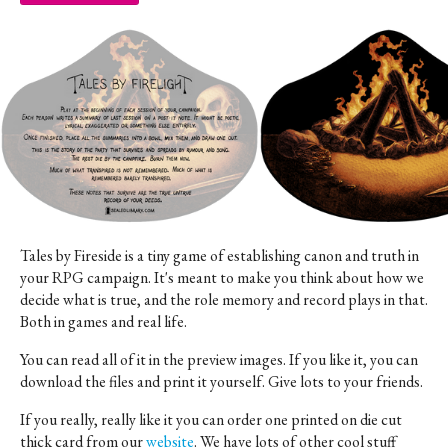
Tales by Fireside is a tiny game of establishing canon and truth in
your RPG campaign. It's meant to make you think about how we
decide what is true, and the role memory and record plays in that.
Both in games and real life.
You can read all of it in the preview images. If you like it, you can
download the files and print it yourself. Give lots to your friends.
If you really, really like it you can order one printed on die cut
thick card from our
website
. We have lots of other cool stuff