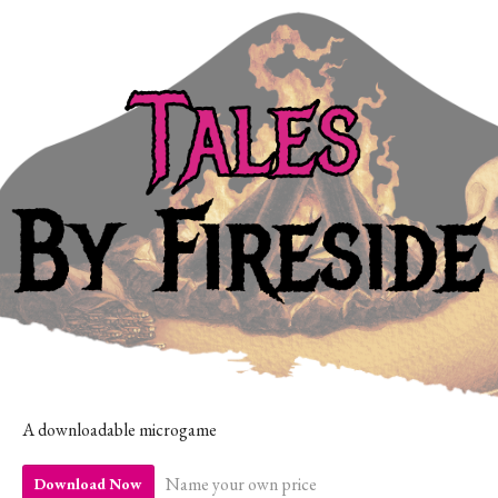
A downloadable microgame
Name your own price
Download Now