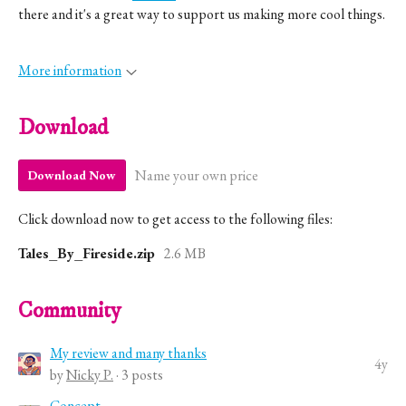
there and it's a great way to support us making more cool things.
More information
Download
Name your own price
Download Now
Click download now to get access to the following files:
Tales_By_Fireside.zip
2.6 MB
Community
My review and many thanks
4y
by
Nicky P.
· 3 posts
Concept