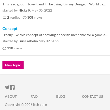
This is so good! I love it and I’ll be using it in my Dungeon World campaign after every story arc. But also, I think...
started by
Nicky P.
May 05, 2022
2
replies
308
views
Concept
I really like this concept of showing a specific mechanic for a game as a sticker. I might copy it :P
started by
Luis Lasbelin
May 02, 2022
118
views
New topic
ITCH.IO ON TWITTER
ITCH.IO ON FACEBOOK
ABOUT
FAQ
BLOG
CONTACT US
Copyright © 2026 itch corp