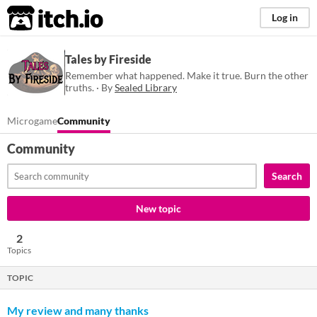
itch.io
Log in
Tales by Fireside
Remember what happened. Make it true. Burn the other
truths. · By
Sealed Library
Microgame
Community
Community
Search
New topic
2
Topics
TOPIC
My review and many thanks