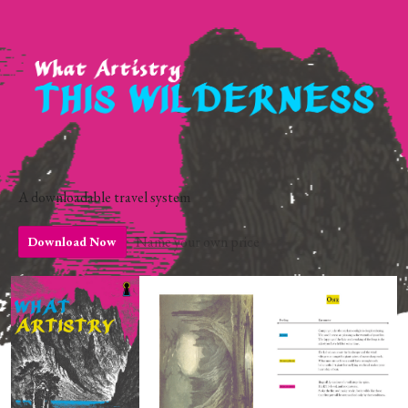
A downloadable travel system
Name your own price
Download Now