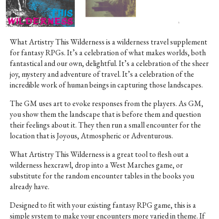
What Artistry This Wilderness is a wilderness travel supplement
for fantasy RPGs. It’s a celebration of what makes worlds, both
fantastical and our own, delightful. It’s a celebration of the sheer
joy, mystery and adventure of travel. It’s a celebration of the
incredible work of human beings in capturing those landscapes.
The GM uses art to evoke responses from the players. As GM,
you show them the landscape that is before them and question
their feelings about it. They then run a small encounter for the
location that is Joyous, Atmospheric or Adventurous.
What Artistry This Wilderness is a great tool to flesh out a
wilderness hexcrawl, drop into a West Marches game, or
substitute for the random encounter tables in the books you
already have.
Designed to fit with your existing fantasy RPG game, this is a
simple system to make your encounters more varied in theme. If