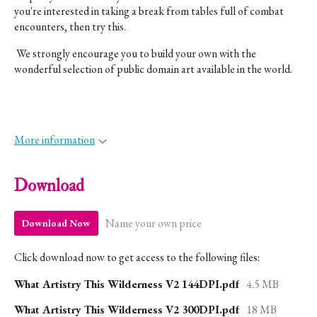
you're interested in taking a break from tables full of combat
encounters, then try this.
We strongly encourage you to build your own with the
wonderful selection of public domain art available in the world.
More information
Download
Name your own price
Download Now
Click download now to get access to the following files:
What Artistry This Wilderness V2 144DPI.pdf
4.5 MB
What Artistry This Wilderness V2 300DPI.pdf
18 MB