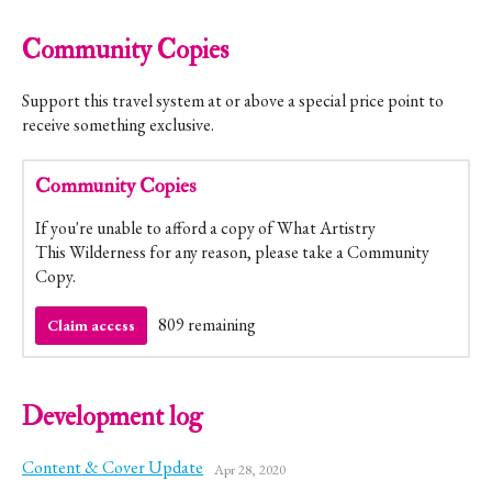
Community Copies
Support this travel system at or above a special price point to
receive something exclusive.
Community Copies
If you're unable to afford a copy of What Artistry
This Wilderness for any reason, please take a Community
Copy.
809 remaining
Claim access
Development log
Content & Cover Update
Apr 28, 2020